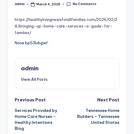
No Comments
admin
March 4, 2026
Posted
by
https://healthylivingnewsforallfamilies.com/2026/02/2
4/bringing-up-home-care-services-a-guide-for-
families/
None bp53lxbgwf.
admin
View All Posts
Post
Previous Post
Next Post
Services Provided by
Tennessee Home
navigation
Home Care Nurses –
Builders – Tennessee
Healthy Intentions
United States
Blog