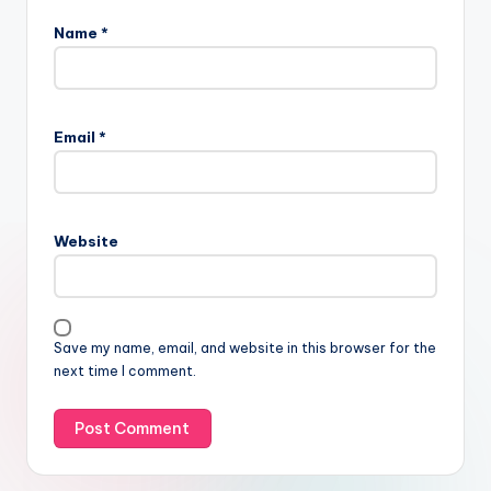
Name
*
Email
*
Website
Save my name, email, and website in this browser for the
next time I comment.