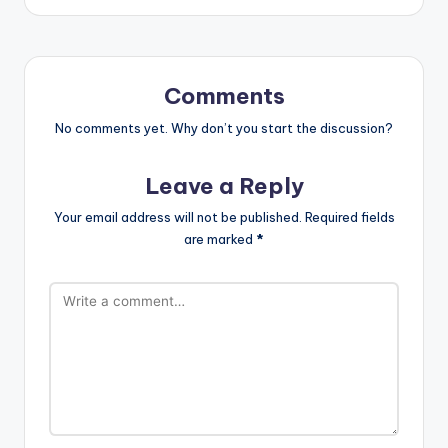
Comments
No comments yet. Why don’t you start the discussion?
Leave a Reply
Your email address will not be published.
Required fields
are marked
*