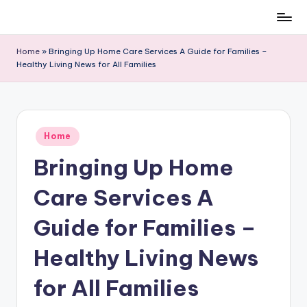
Skip
to
Home
»
Bringing Up Home Care Services A Guide for Families –
content
Healthy Living News for All Families
Posted
Home
in
Bringing Up Home
Care Services A
Guide for Families –
Healthy Living News
for All Families