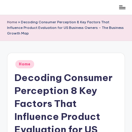
Skip
to
Home
»
Decoding Consumer Perception 8 Key Factors That
content
Influence Product Evaluation for US Business Owners – The Business
Growth Map
Posted
Home
in
Decoding Consumer
Perception 8 Key
Factors That
Influence Product
Evaluation for US