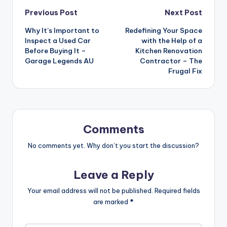
Post
Previous Post
Next Post
Why It’s Important to
Redefining Your Space
navigation
Inspect a Used Car
with the Help of a
Before Buying It –
Kitchen Renovation
Garage Legends AU
Contractor – The
Frugal Fix
Comments
No comments yet. Why don’t you start the discussion?
Leave a Reply
Your email address will not be published.
Required fields
are marked
*