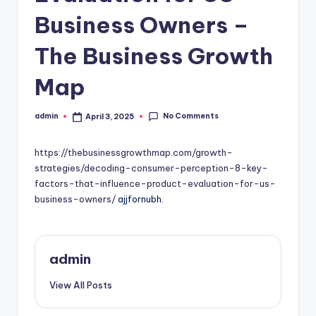
Business Owners –
The Business Growth
Map
No Comments
admin
April 3, 2025
Posted
by
https://thebusinessgrowthmap.com/growth-
strategies/decoding-consumer-perception-8-key-
factors-that-influence-product-evaluation-for-us-
business-owners/
ajjfornubh.
admin
View All Posts