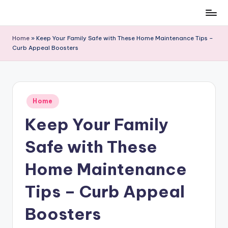
Skip
to
Home
»
Keep Your Family Safe with These Home Maintenance Tips –
content
Curb Appeal Boosters
Posted
Home
in
Keep Your Family
Safe with These
Home Maintenance
Tips – Curb Appeal
Boosters