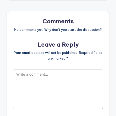
Comments
No comments yet. Why don’t you start the discussion?
Leave a Reply
Your email address will not be published.
Required fields
are marked
*