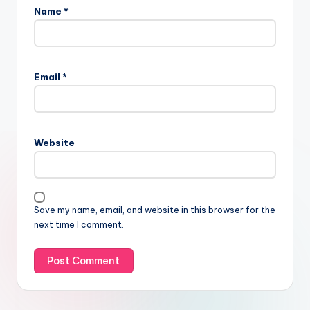
Name
*
Email
*
Website
Save my name, email, and website in this browser for the
next time I comment.