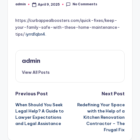
No Comments
admin
April 9, 2025
Posted
by
https://curbappealboosters.com/quick-fixes/keep-
your-family-safe-with-these-home-maintenance-
tips/
iyrrd1qbn4.
admin
View All Posts
Post
Previous Post
Next Post
When Should You Seek
Redefining Your Space
navigation
Legal Help? A Guide to
with the Help of a
Lawyer Expectations
Kitchen Renovation
and Legal Assistance
Contractor – The
Frugal Fix