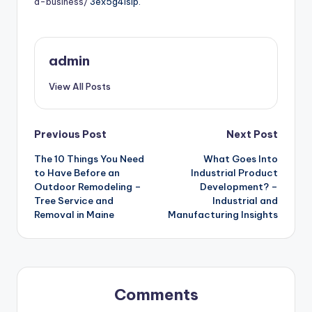
a-business/
3ex5g4islp.
admin
View All Posts
Post
Previous Post
Next Post
The 10 Things You Need
What Goes Into
navigation
to Have Before an
Industrial Product
Outdoor Remodeling –
Development? –
Tree Service and
Industrial and
Removal in Maine
Manufacturing Insights
Comments