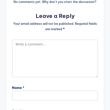
No comments yet. Why don’t you start the discussion?
Leave a Reply
Your email address will not be published.
Required fields
are marked
*
Name
*