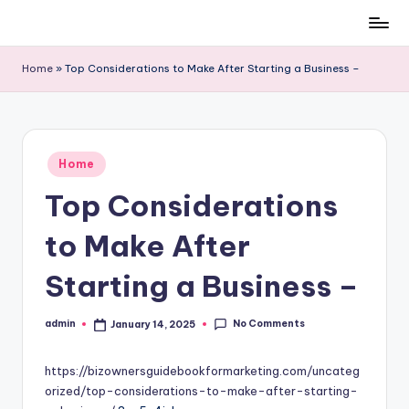
Skip
to
Home
»
Top Considerations to Make After Starting a Business –
content
Posted
Home
in
Top Considerations
to Make After
Starting a Business –
No Comments
admin
January 14, 2025
Posted
by
https://bizownersguidebookformarketing.com/uncateg
orized/top-considerations-to-make-after-starting-