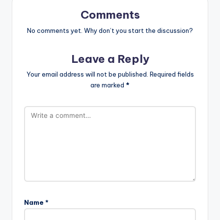
Comments
No comments yet. Why don’t you start the discussion?
Leave a Reply
Your email address will not be published.
Required fields
are marked
*
Name
*