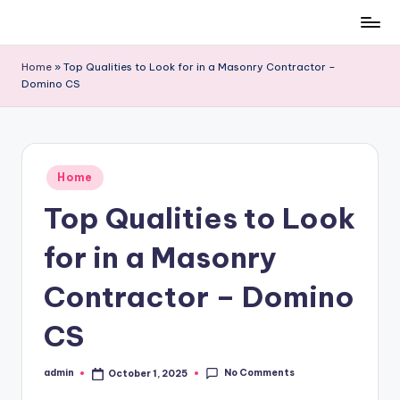
Skip
to
Home
»
Top Qualities to Look for in a Masonry Contractor –
content
Domino CS
Posted
Home
in
Top Qualities to Look
for in a Masonry
Contractor – Domino
CS
No Comments
admin
October 1, 2025
Posted
by