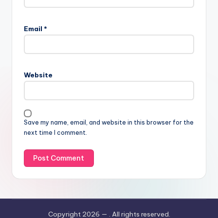
Email
*
Website
Save my name, email, and website in this browser for the
next time I comment.
Copyright 2026 —
. All rights reserved.